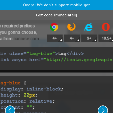
Ooops! We don't support mobile yet
Get code immediately