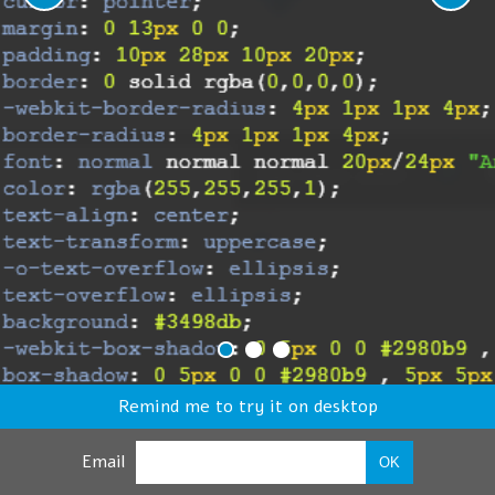
Remind me to try it on desktop
Email
OK