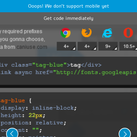
Ooops! We don't support mobile yet
Get code immediately