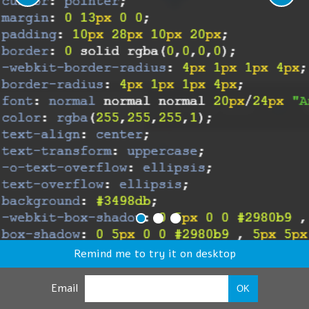
Remind me to try it on desktop
Email
OK