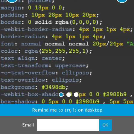
Remind me to try it on desktop
Email
OK