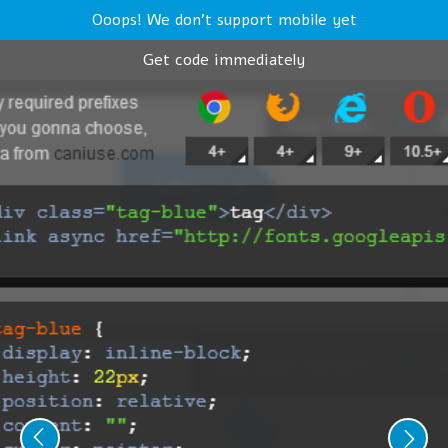
Ooops! We don't support mobile yet
Get code immediately