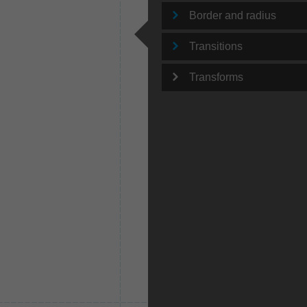
Border and radius
Transitions
Transforms