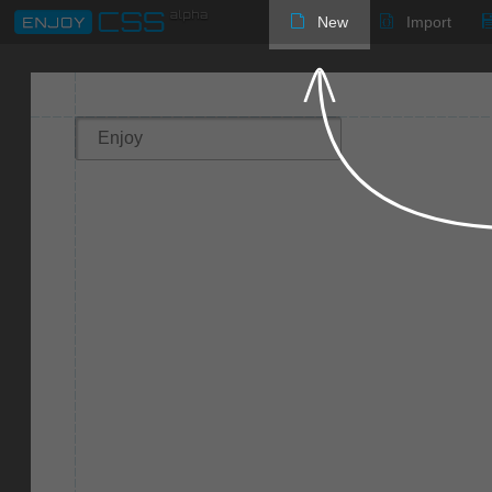
New
Import