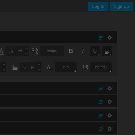
Log In
Sign Up
px
normal
clip
normal
px