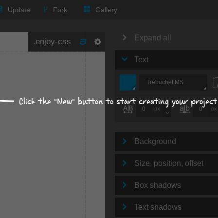
Update
Fork
Gallery
Expand all
Text
Trebuchet MS
Click the "New" button to start creating your project
px
px
Background
Size, position, offset
Box shadows
Text shadows