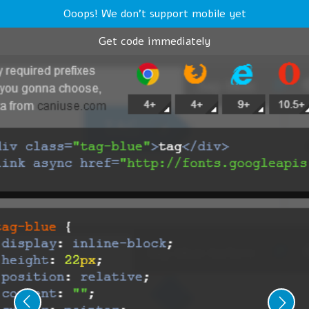
Ooops! We don't support mobile yet
Get code immediately