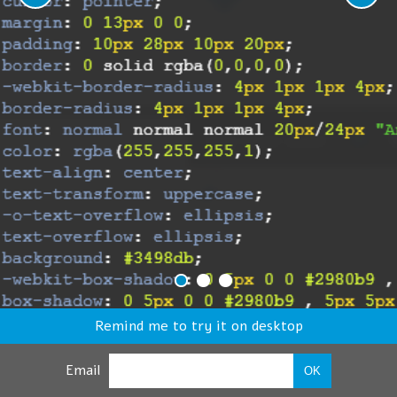
Remind me to try it on desktop
Email
OK