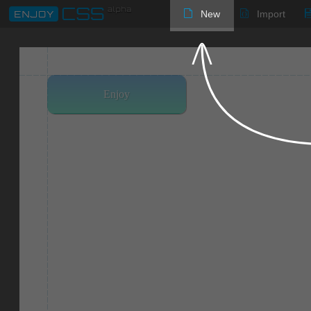
New
Import