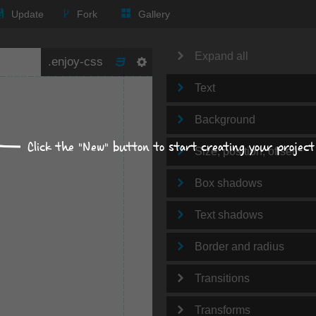
Update
Fork
Gallery
Expand all
Text
Background
Click the "New" button to start creating your project
Size, position, offset
Box shadows
Text shadows
Border and radius
Transitions
Transforms