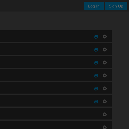
Log In
Sign Up