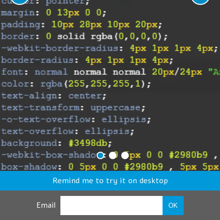
Remind me to try it on desktop
Email
OK