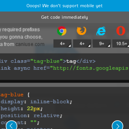
Ooops! We don't support mobile yet
Get code immediately