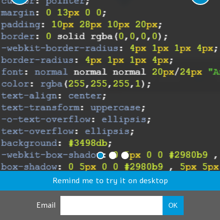
Remind me to try it on desktop
Email
OK