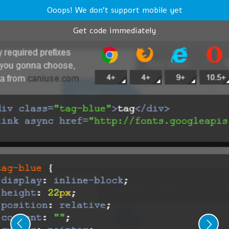
Ooops! We don't support mobile yet
Get code immediately