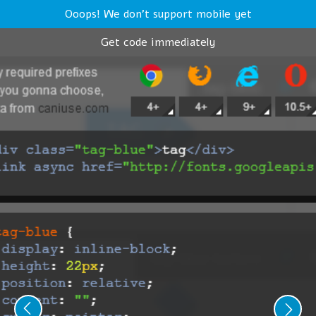
Ooops! We don't support mobile yet
Get code immediately