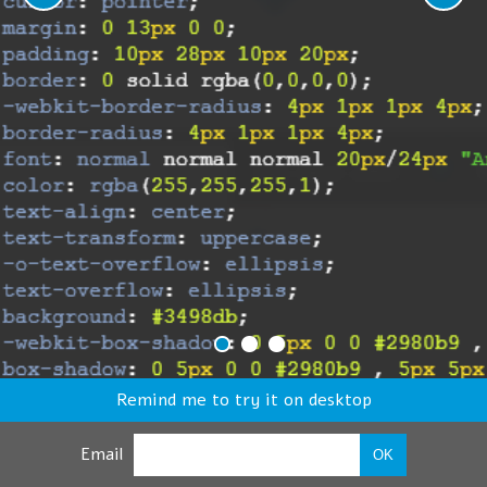
Remind me to try it on desktop
Email
OK