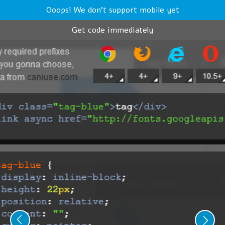
Ooops! We don't support mobile yet
Get code immediately