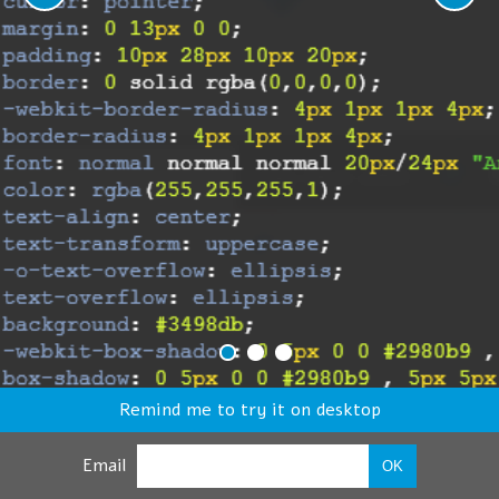
Remind me to try it on desktop
Email
OK