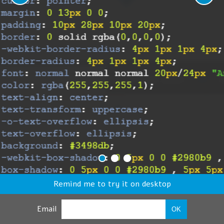
Remind me to try it on desktop
Email
OK