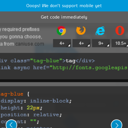
Ooops! We don't support mobile yet
Get code immediately