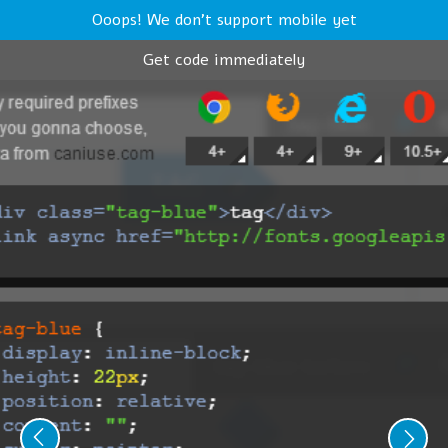
Ooops! We don't support mobile yet
Get code immediately