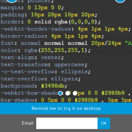
Remind me to try it on desktop
Email
OK