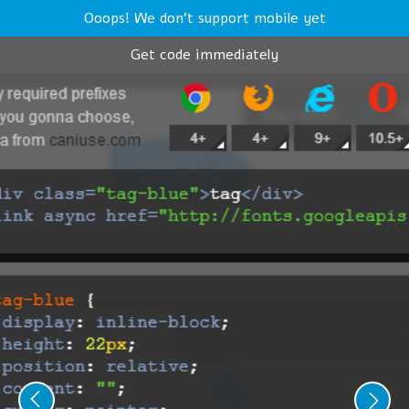
Ooops! We don't support mobile yet
Get code immediately