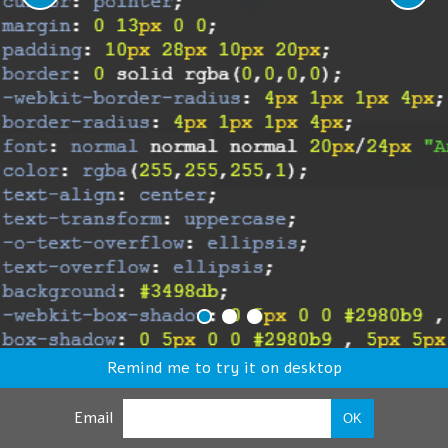
Remind me to try it on desktop
Email
OK