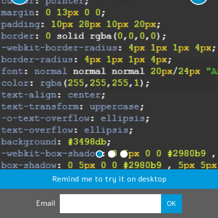
Remind me to try it on desktop
Email
OK