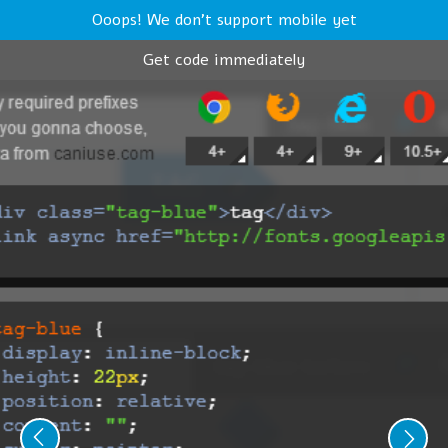
Ooops! We don't support mobile yet
Get code immediately