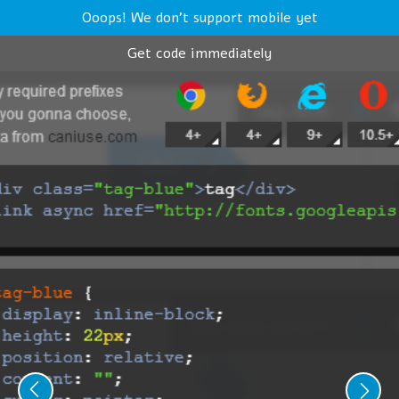
Ooops! We don't support mobile yet
Get code immediately