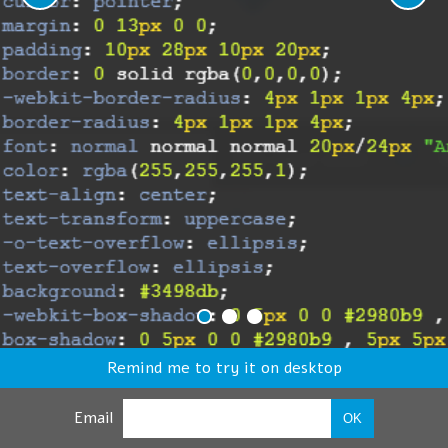
Remind me to try it on desktop
Email
OK