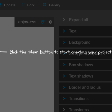
Update
Fork
Gallery
Expand all
Text
Background
Click the "New" button to start creating your project
Size, position, offset
Box shadows
Text shadows
Border and radius
Transitions
Transforms