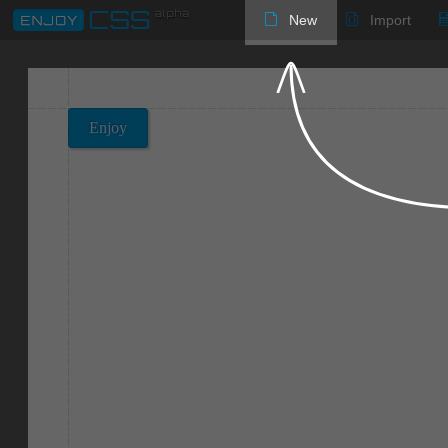
New
Import