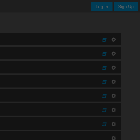
Log In
Sign Up