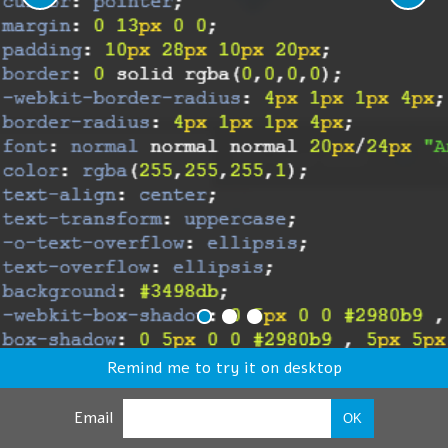
Remind me to try it on desktop
Email
OK