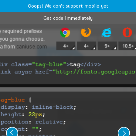
Ooops! We don't support mobile yet
Get code immediately