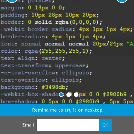
Remind me to try it on desktop
Email
OK