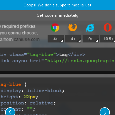
Ooops! We don't support mobile yet
Get code immediately