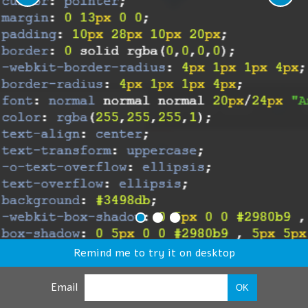
Remind me to try it on desktop
Email
OK