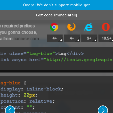
Ooops! We don't support mobile yet
Get code immediately