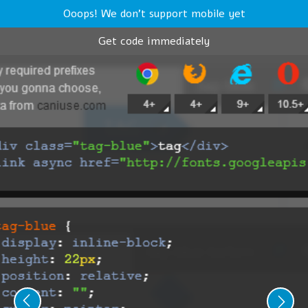
Ooops! We don't support mobile yet
Get code immediately