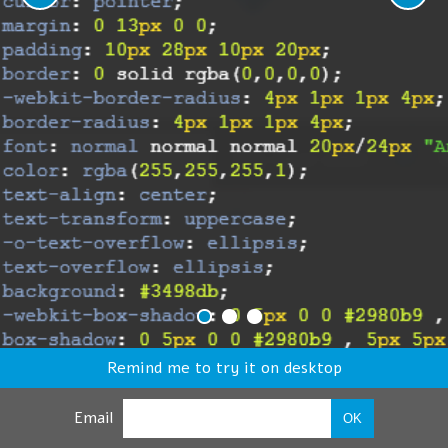
Remind me to try it on desktop
Email
OK