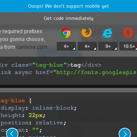
Ooops! We don't support mobile yet
Get code immediately