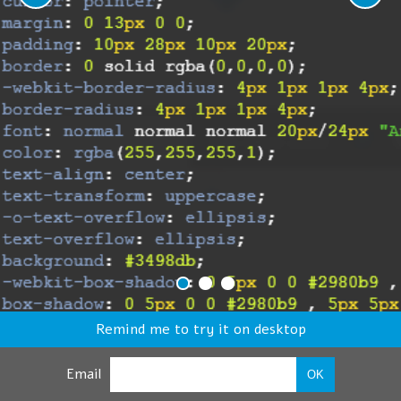
Remind me to try it on desktop
Email
OK