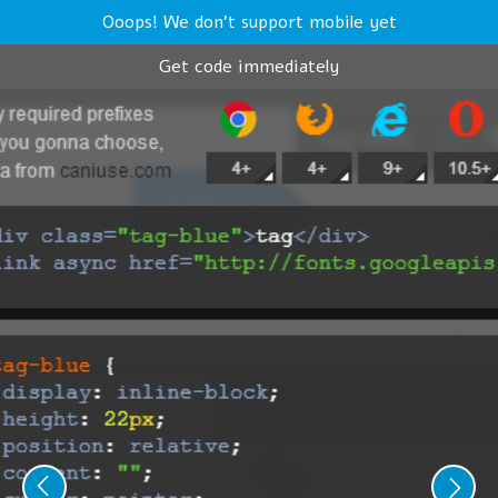
Ooops! We don't support mobile yet
Get code immediately