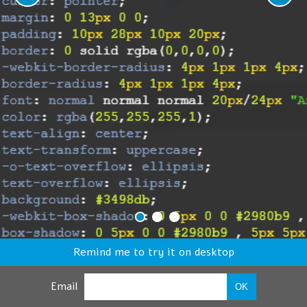
Remind me to try it on desktop
Email
OK