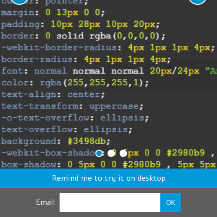
Remind me to try it on desktop
Email
OK