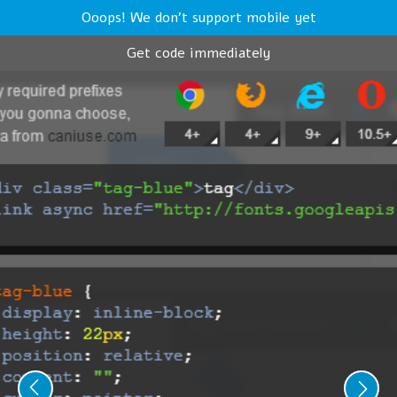
Ooops! We don't support mobile yet
Get code immediately