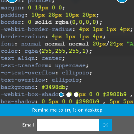
Remind me to try it on desktop
Email
OK