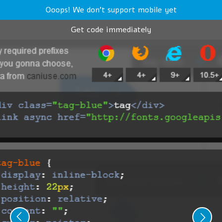
Ooops! We don't support mobile yet
Get code immediately