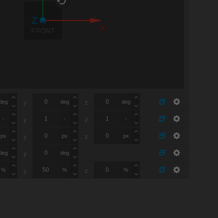
X
FRONT
deg
deg
deg
y
z
-
-
-
y
z
px
px
px
y
z
deg
deg
y
%
%
%
y
z