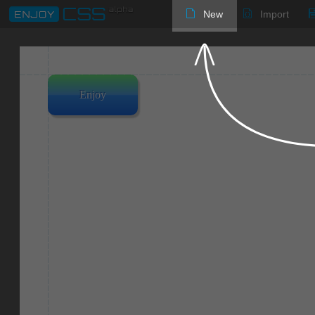
New
Import