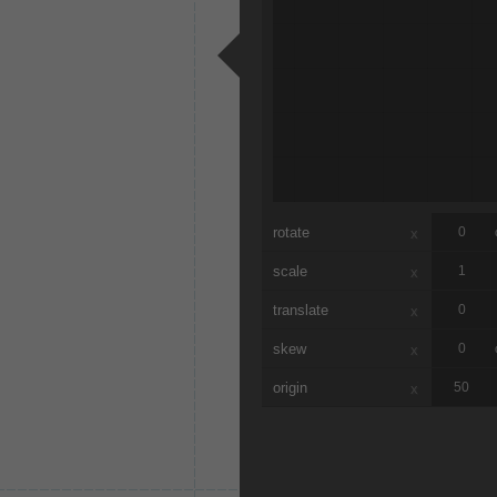
rotate
x
scale
x
translate
x
skew
x
origin
x