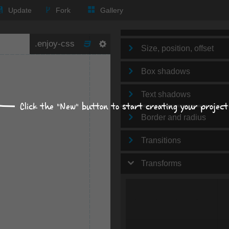
Text
Update
Fork
Gallery
Background
Size, position, offset
Box shadows
Text shadows
Click the "New" button to start creating your project
Border and radius
Transitions
Transforms