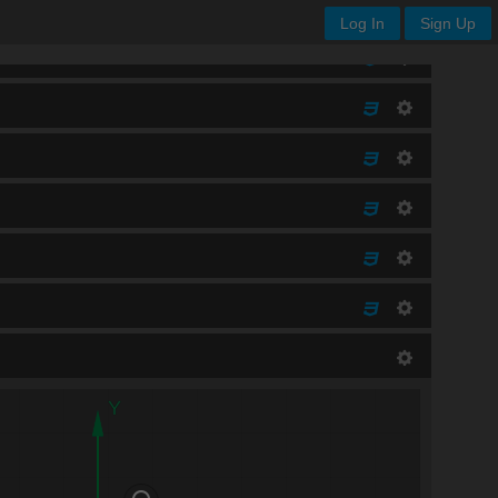
Log In
Sign Up
Y