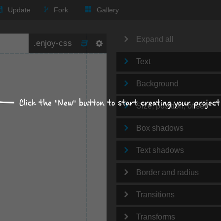
Update
Fork
Gallery
Expand all
Text
Background
Click the "New" button to start creating your project
Size, position, offset
Box shadows
Text shadows
Border and radius
Transitions
Transforms