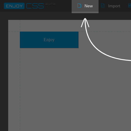
New
Import