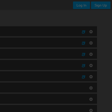
Log In
Sign Up