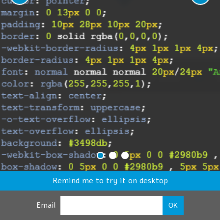
Remind me to try it on desktop
Email
OK