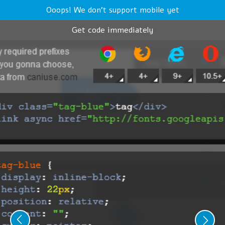
Ooops! We don't support mobile yet
Get code immediately