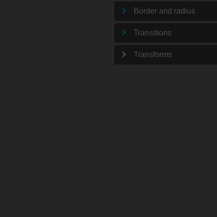
Border and radius
Transitions
Transforms