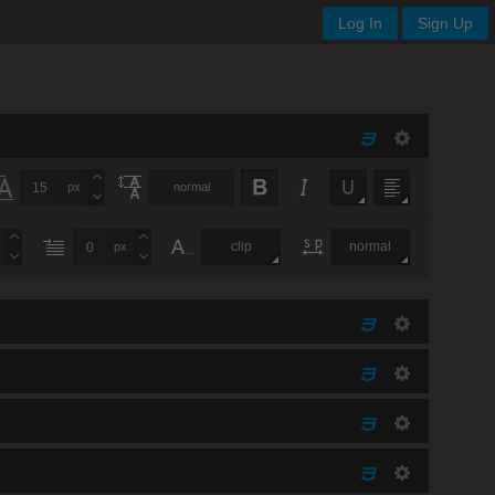
Log In
Sign Up
px
normal
clip
normal
px