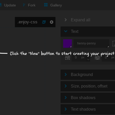
Update
Fork
Gallery
Expand all
Text
henny-penny
Click the "New" button to start creating your project
px
px
Background
Size, position, offset
Box shadows
Text shadows