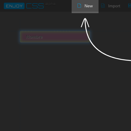
New
Import