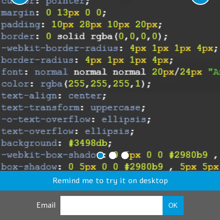
Remind me to try it on desktop
Email
OK