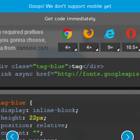
Ooops! We don't support mobile yet
Get code immediately