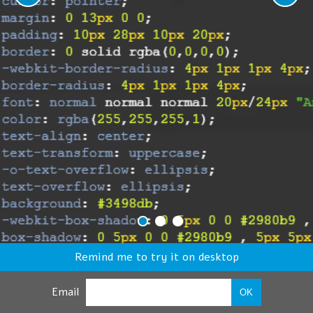
Remind me to try it on desktop
Email
OK