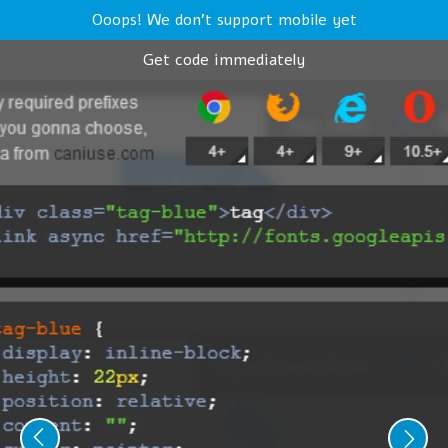
Ooops! We don't support mobile yet
Get code immediately