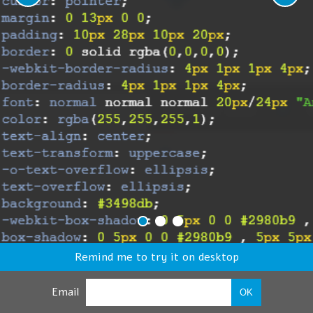
Remind me to try it on desktop
Email
OK