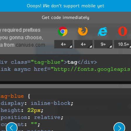
Ooops! We don't support mobile yet
Get code immediately