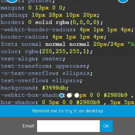
Remind me to try it on desktop
Email
OK