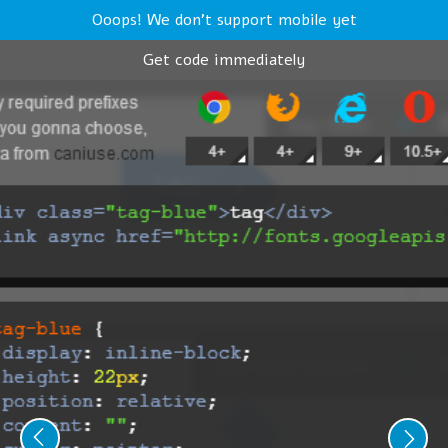
Ooops! We don't support mobile yet
Get code immediately