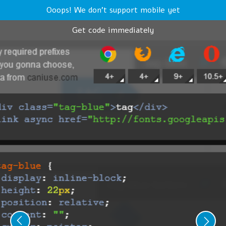
Ooops! We don't support mobile yet
Get code immediately