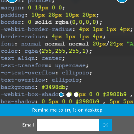
Remind me to try it on desktop
Email
OK