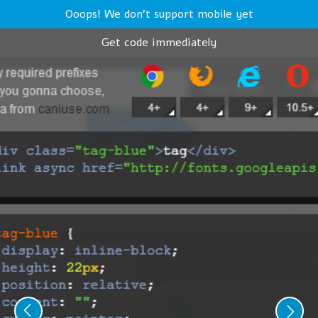
Ooops! We don't support mobile yet
Get code immediately