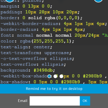
Remind me to try it on desktop
Email
OK