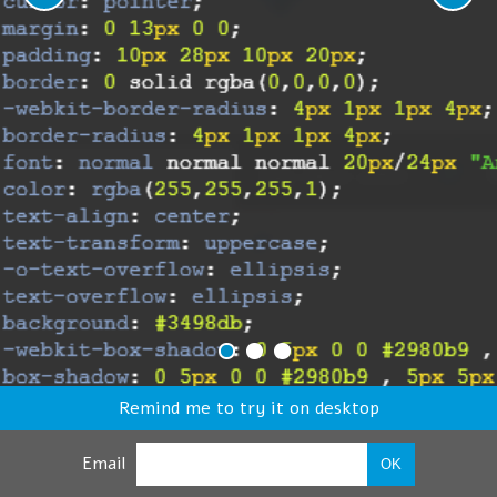
Remind me to try it on desktop
Email
OK