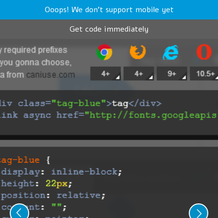
Ooops! We don't support mobile yet
Get code immediately