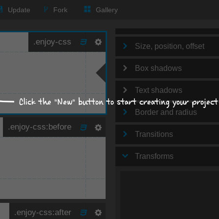
Text
Update
Fork
Gallery
Background
Size, position, offset
Box shadows
Text shadows
Click the "New" button to start creating your project
Border and radius
Transitions
Transforms