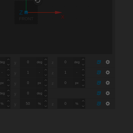
X
FRONT
deg
deg
deg
y
z
-
-
-
y
z
px
px
px
y
z
deg
deg
y
%
%
%
y
z