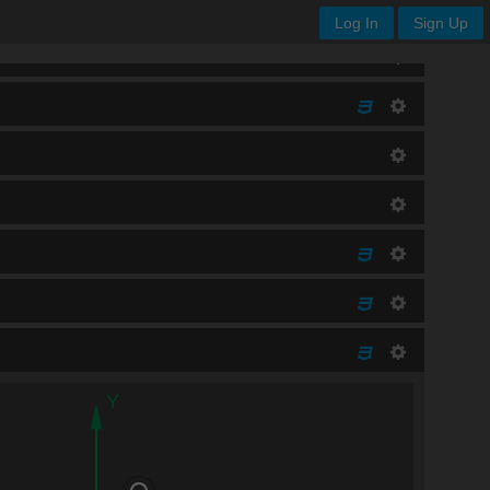
Log In
Sign Up
Y