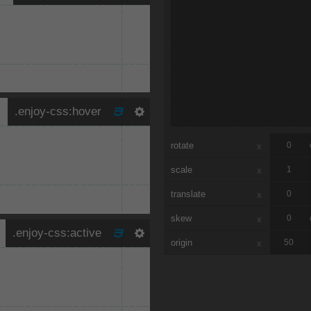
rotate
x
scale
x
translate
x
skew
x
origin
x