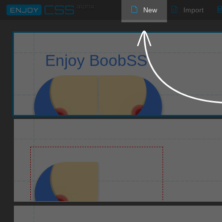
New
Import