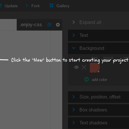
Update
Fork
Gallery
Expand all
Text
Background
type
repeat
wid
Click the "New" button to start creating your project
add color
Size, position, offset
Box shadows
Text shadows