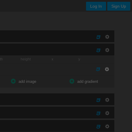
Log In
Sign Up
th
height
x
y
add image
add gradient