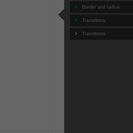
Border and radius
Transitions
Transforms