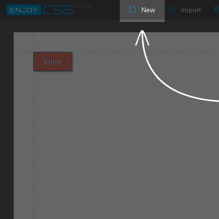
New
Import