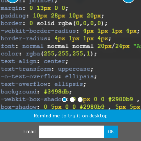
Remind me to try it on desktop
Email
OK