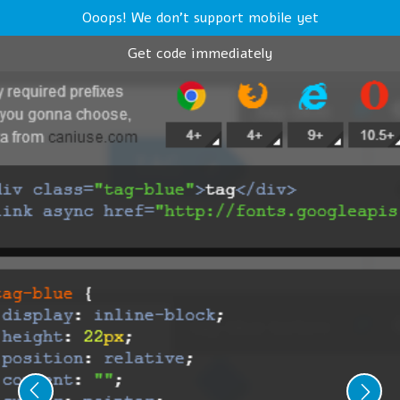
Ooops! We don't support mobile yet
Get code immediately