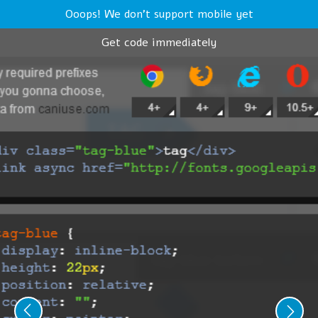
Ooops! We don't support mobile yet
Get code immediately