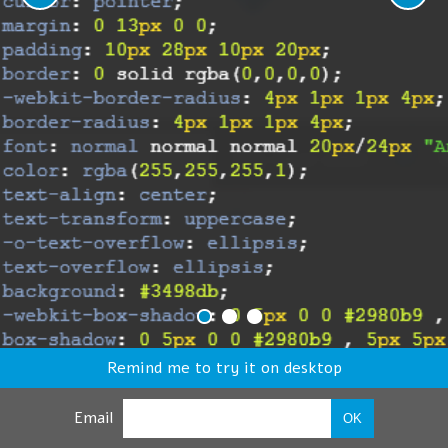
Remind me to try it on desktop
Email
OK