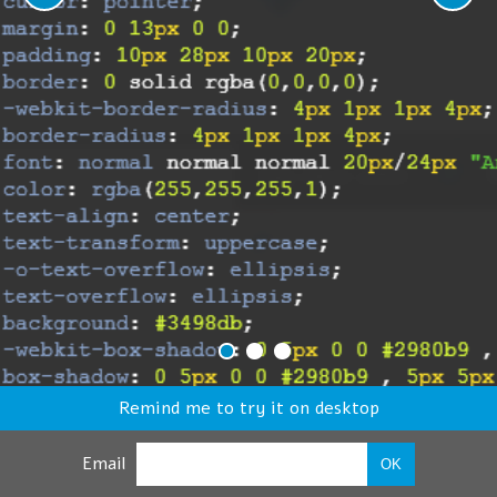
Remind me to try it on desktop
Email
OK