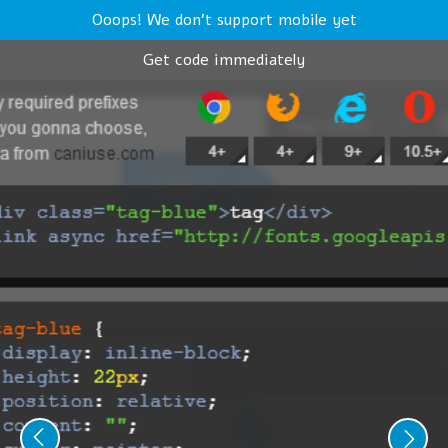
Ooops! We don't support mobile yet
Get code immediately