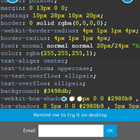
Remind me to try it on desktop
Email
OK