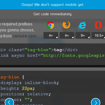
Ooops! We don't support mobile yet
Get code immediately