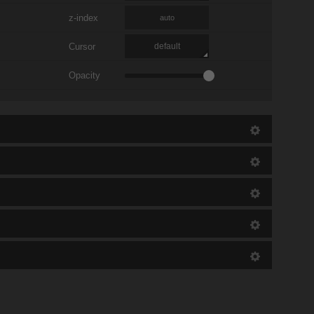
z-index
auto
Cursor
default
Opacity