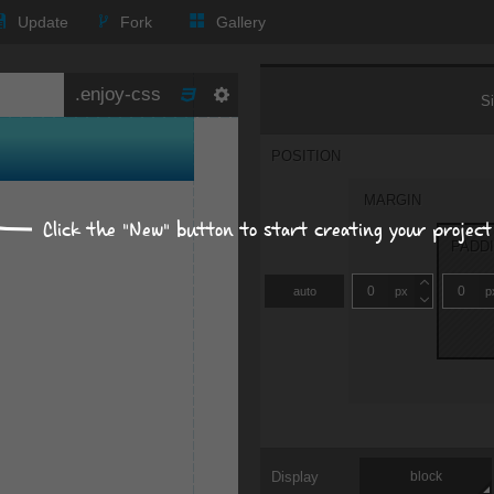
Update
Fork
Gallery
Size, position, offset
S
POSITION
MARGIN
Click the "New" button to start creating your project
PADD
auto
px
p
Display
block