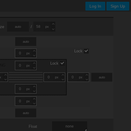
Log In
Sign Up
ize
/
auto
px
auto
Lock
px
Lock
ING
px
x
px
px
auto
px
px
auto
Float
none