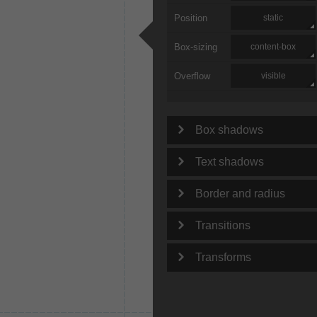
Position
static
Box-sizing
content-box
Overflow
visible
Box shadows
Text shadows
Border and radius
Transitions
Transforms