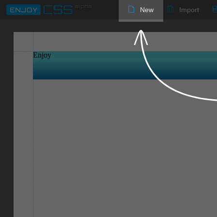
New
Import