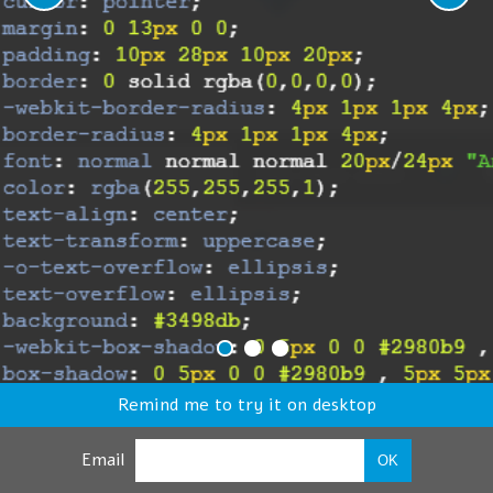
Remind me to try it on desktop
Email
OK