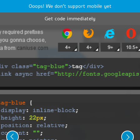
Ooops! We don't support mobile yet
Get code immediately