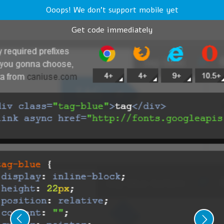
Ooops! We don't support mobile yet
Get code immediately