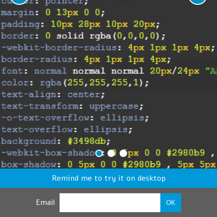
Remind me to try it on desktop
Email
OK