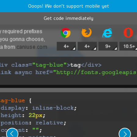
Ooops! We don't support mobile yet
Get code immediately