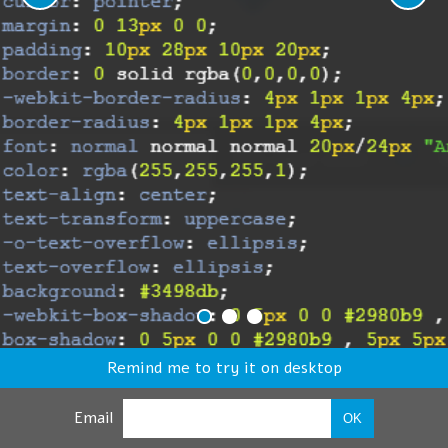
Remind me to try it on desktop
Email
OK