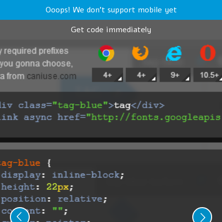
Ooops! We don't support mobile yet
Get code immediately