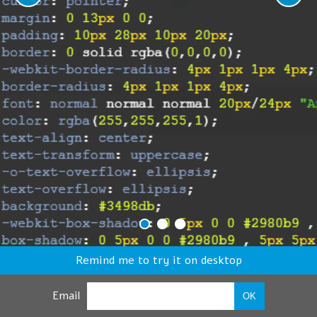
Remind me to try it on desktop
Email
OK