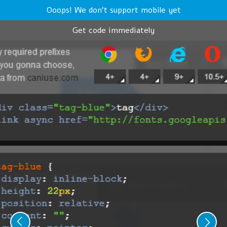
Ooops! We don't support mobile yet
Get code immediately