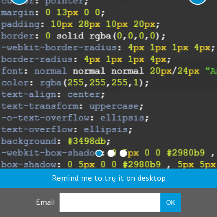
Remind me to try it on desktop
Email
OK