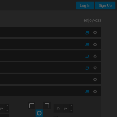
Log In
Sign Up
.enjoy-css
px
px