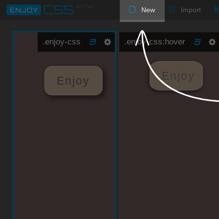
New
Import