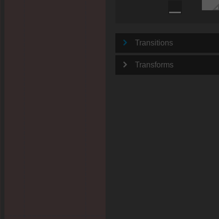
Transitions
Transforms