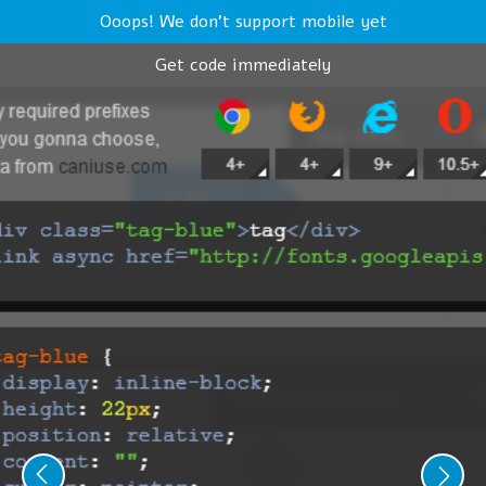
Ooops! We don't support mobile yet
Get code immediately