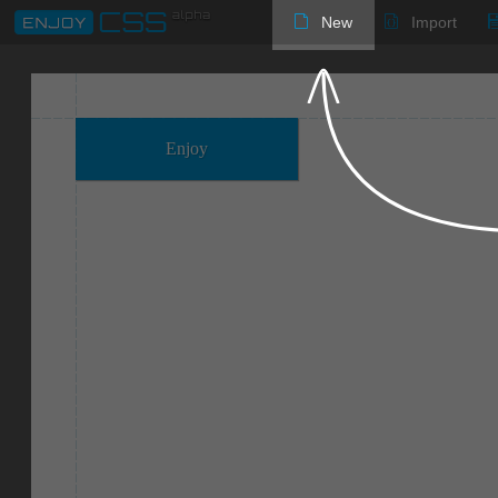
New
Import