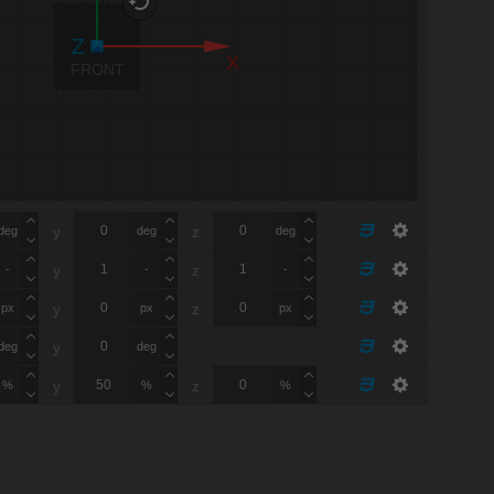
X
FRONT
deg
deg
deg
y
z
-
-
-
y
z
px
px
px
y
z
deg
deg
y
%
%
%
y
z