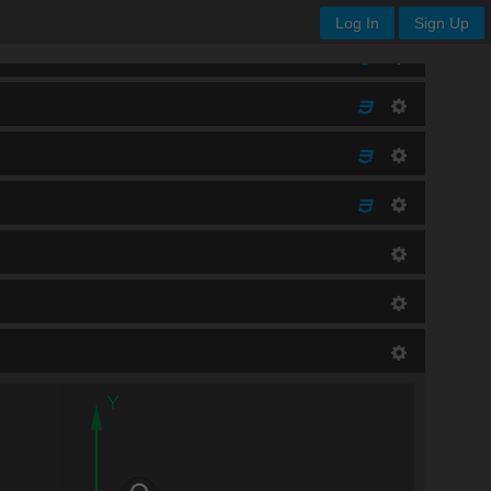
Log In
Sign Up
Y