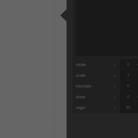
rotate
x
scale
x
translate
x
skew
x
origin
x