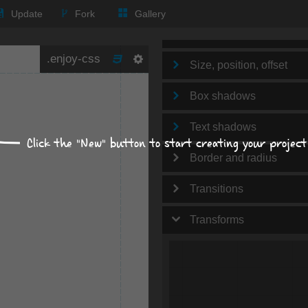
Text
Update
Fork
Gallery
Background
Size, position, offset
Box shadows
Text shadows
Click the "New" button to start creating your project
Border and radius
Transitions
Transforms